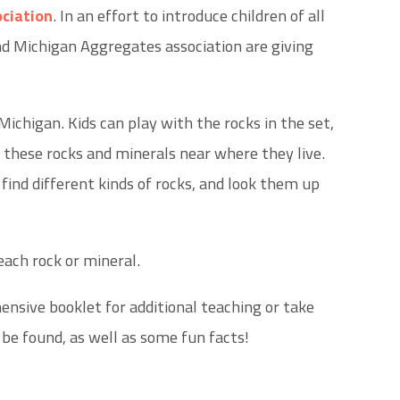
ciation
. In an effort to introduce children of all
and Michigan Aggregates association are giving
ichigan. Kids can play with the rocks in the set,
 these rocks and minerals near where they live.
find different kinds of rocks, and look them up
each rock or mineral.
ensive booklet for additional teaching or take
be found, as well as some fun facts!