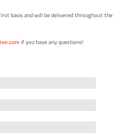
first basis and will be delivered throughout the
ion.com
if you have any questions!