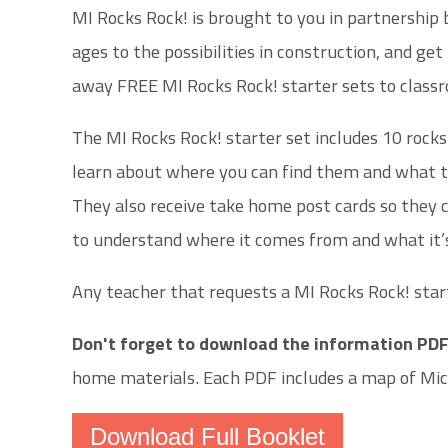
MI Rocks Rock! is brought to you in partnership
ages to the possibilities in construction, and g
away FREE MI Rocks Rock! starter sets to classr
The MI Rocks Rock! starter set includes 10 rocks
learn about where you can find them and what the
They also receive take home post cards so they c
to understand where it comes from and what it’
Any teacher that requests a MI Rocks Rock! start
Don't forget to download the information PD
home materials. Each PDF includes a map of Mich
Download Full Booklet