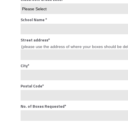
School Name
*
Street address
*
(please use the address of where your boxes should be del
City
*
Postal Code
*
No. of Boxes Requested
*