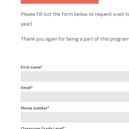
Please fill out the form below to request a set t
year)
Thank you again for being a part of this program,
First name
*
Email
*
Phone number
*
Classroom Grade Level
*