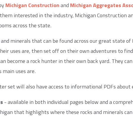
 by
Michigan Construction
and
Michigan Aggregates Asso
et them interested in the industry, Michigan Construction 
ooms across the state.
 and minerals that can be found across our great state of M
ir uses are, then set off on their own adventures to find
an become a rock hunter in their own back yard. They can 
s main uses are.
er set will also have access to informational PDFs about 
Fs
- available in both individual pages below and a compreh
igan that highlights where these rocks and minerals can 