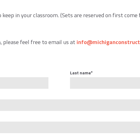
o keep in your classroom. (Sets are reserved on first come 
 please feel free to email us at
info@michiganconstruct
Last name
*