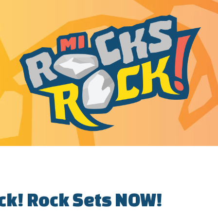
ck! Rock Sets NOW!