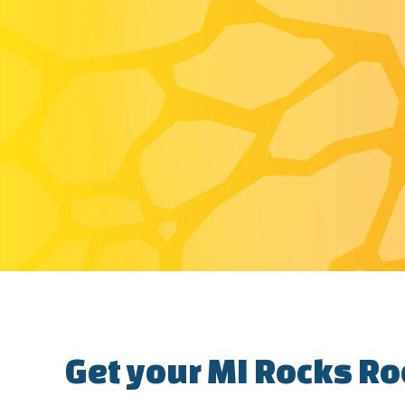
Get your MI Rocks Ro