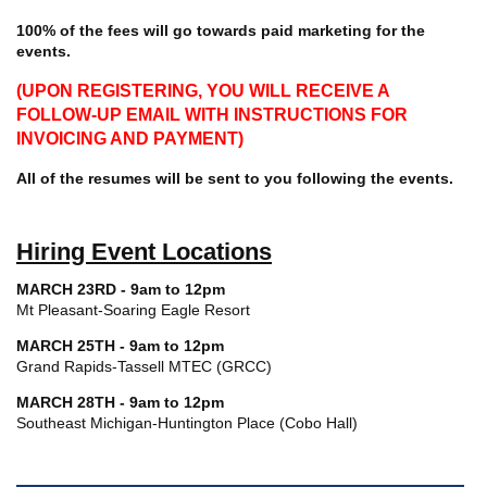
100% of the fees will go towards paid marketing for the
events.
(UPON REGISTERING, YOU WILL RECEIVE A
FOLLOW-UP EMAIL WITH INSTRUCTIONS FOR
INVOICING AND PAYMENT)
All of the resumes will be sent to you following the events.
Hiring Event Locations
MARCH 23RD - 9am to 12pm
Mt Pleasant-Soaring Eagle Resort
MARCH 25TH - 9am to 12pm
Grand Rapids-Tassell MTEC (GRCC)
MARCH 28TH - 9am to 12pm
Southeast Michigan-Huntington Place (Cobo Hall)