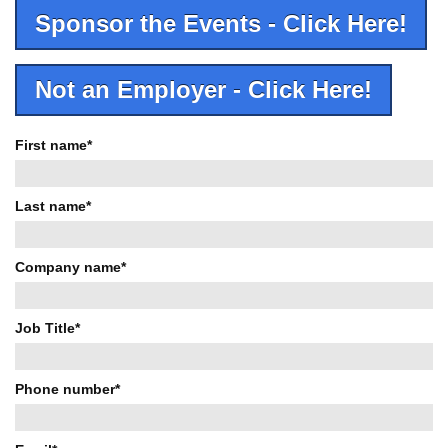
Sponsor the Events - Click Here!
Not an Employer - Click Here!
First name
*
Last name
*
Company name
*
Job Title
*
Phone number
*