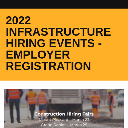
2022
INFRASTRUCTURE
HIRING EVENTS -
EMPLOYER
REGISTRATION