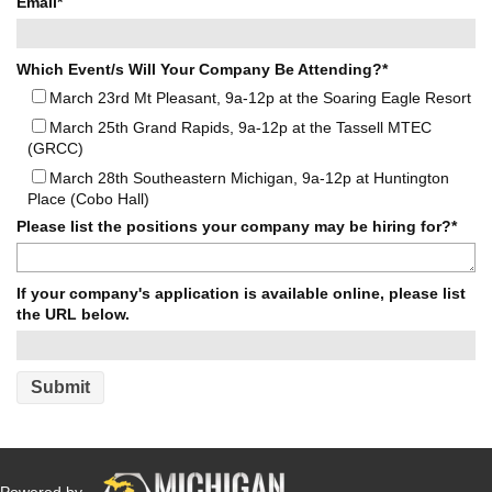
Email
*
Which Event/s Will Your Company Be Attending?
*
March 23rd Mt Pleasant, 9a-12p at the Soaring Eagle Resort
March 25th Grand Rapids, 9a-12p at the Tassell MTEC
(GRCC)
March 28th Southeastern Michigan, 9a-12p at Huntington
Place (Cobo Hall)
Please list the positions your company may be hiring for?
*
If your company's application is available online, please list
the URL below.