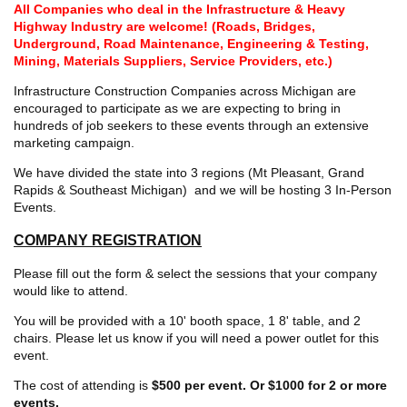
All Companies who deal in the Infrastructure & Heavy
Highway Industry are welcome! (
Roads, Bridges,
Underground, Road Maintenance, Engineering & Testing,
Mining, Materials Suppliers, Service Providers, etc.)
Infrastructure Construction Companies across Michigan are
encouraged to participate as we are expecting to bring in
hundreds of job seekers to these events through an extensive
marketing campaign.
We have divided the state into 3 regions (Mt Pleasant, Grand
Rapids & Southeast Michigan) and we will be hosting 3 In-Person
Events.
COMPANY REGISTRATION
Please fill out the form & select the sessions that your company
would like to attend.
You will be provided with a 10' booth space, 1 8' table, and 2
chairs. Please let us know if you will need a power outlet for this
event.
The cost of attending is
$500 per event. Or $1000 for 2 or more
events.