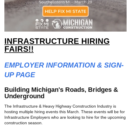
INFRASTRUCTURE HIRING
FAIRS!!
EMPLOYER INFORMATION & SIGN-
UP PAGE
Building Michigan's Roads, Bridges &
Underground
The Infrastructure & Heavy Highway Construction Industry is
hosting multiple hiring events this March. These events will be for
Infrastructure Employers who are looking to hire for the upcoming
construction season.